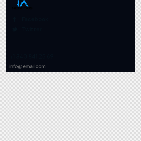
Facebook
Twitter
+1 840 841 25 69
info@email.com