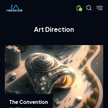
0
Art Direction
The Convention