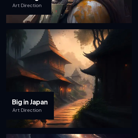
Art Direction
Big in Japan
Art Direction