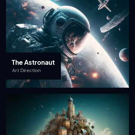
The Astronaut
Art Direction