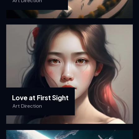
Art Direction
Love at First Sight
Art Direction