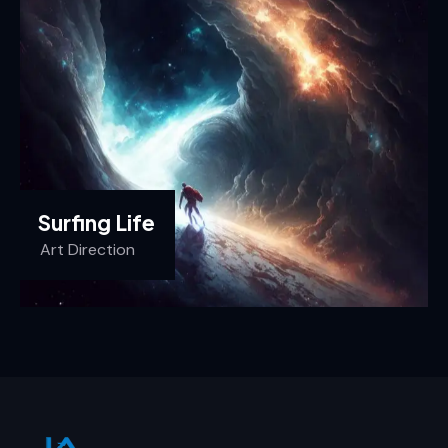
Surfing Life
Art Direction