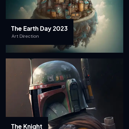
The Earth Day 2023
Art Direction
The Knight